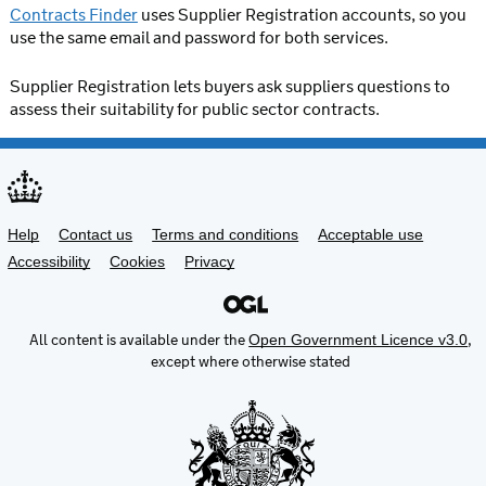
Contracts Finder
uses Supplier Registration accounts, so you
use the same email and password for both services.
Supplier Registration lets buyers ask suppliers questions to
assess their suitability for public sector contracts.
Support links
Help
Contact us
Terms and conditions
Acceptable use
Accessibility
Cookies
Privacy
All content is available under the
,
Open Government Licence v3.0
except where otherwise stated