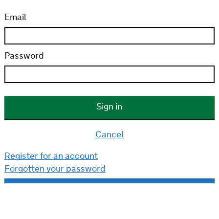
Email
Password
Cancel
Register for an account
Forgotten your password