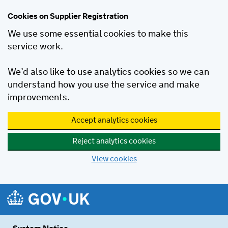
Cookies on Supplier Registration
We use some essential cookies to make this
service work.
We’d also like to use analytics cookies so we can
understand how you use the service and make
improvements.
Accept analytics cookies
Reject analytics cookies
View cookies
Skip to main content