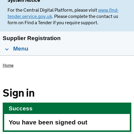
System Notice
For the Central Digital Platform, please visit
www.find-
tender.service.gov.uk
. Please complete the contact us
form on Find a Tender if you require support.
Supplier Registration
Menu
Home
Sign in
Success
You have been signed out