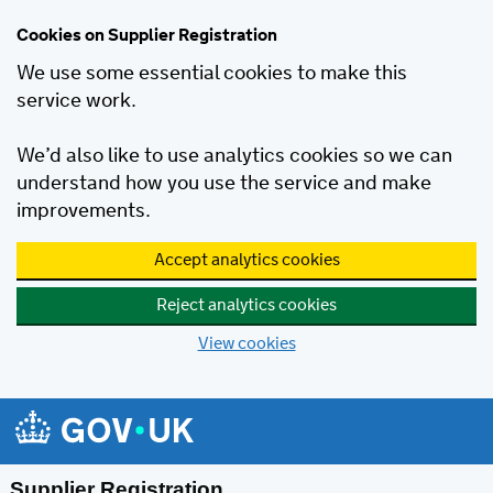
Cookies on Supplier Registration
We use some essential cookies to make this
service work.
We’d also like to use analytics cookies so we can
understand how you use the service and make
improvements.
Accept analytics cookies
Reject analytics cookies
View cookies
Skip to main content
Supplier Registration