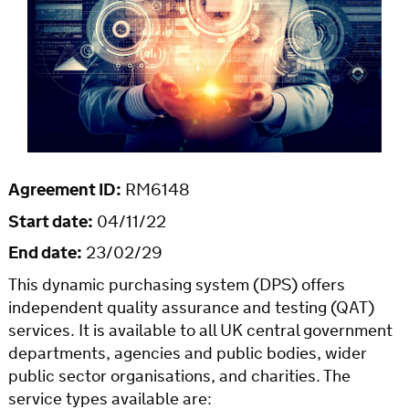
Agreement ID:
RM6148
Start date:
04/11/22
End date:
23/02/29
This dynamic purchasing system (DPS) offers
independent quality assurance and testing (QAT)
services. It is available to all UK central government
departments, agencies and public bodies, wider
public sector organisations, and charities. The
service types available are: