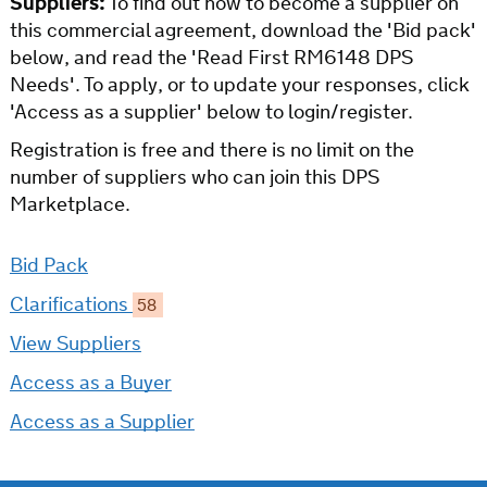
Suppliers:
To find out how to become a supplier on
this commercial agreement, download the 'Bid pack'
below, and read the 'Read First RM6148 DPS
Needs'. To apply, or to update your responses, click
'Access as a supplier' below to login/register.
Registration is free and there is no limit on the
number of suppliers who can join this DPS
Marketplace.
Bid Pack
Clarifications
58
View Suppliers
Access as a Buyer
Access as a Supplier