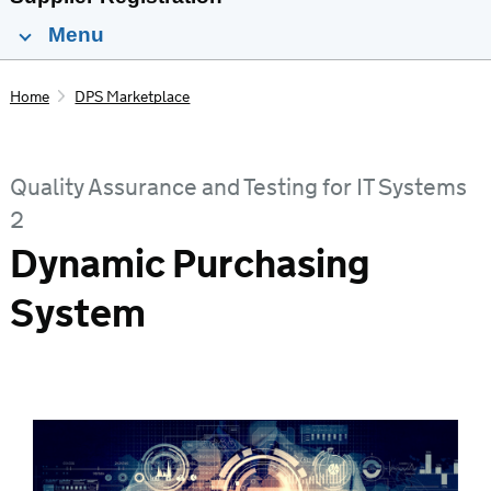
Menu
Home
DPS Marketplace
Quality Assurance and Testing for IT Systems
2
Dynamic Purchasing
System