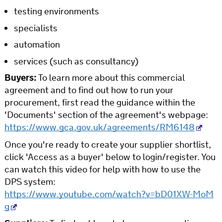
testing environments
specialists
automation
services (such as consultancy)
Buyers:
To learn more about this commercial
agreement and to find out how to run your
procurement, first read the guidance within the
'Documents' section of the agreement's webpage:
https://www.gca.gov.uk/agreements/RM6148
Once you're ready to create your supplier shortlist,
click 'Access as a buyer' below to login/register. You
can watch this video for help with how to use the
DPS system:
https://www.youtube.com/watch?v=bD01XW-MoM
g