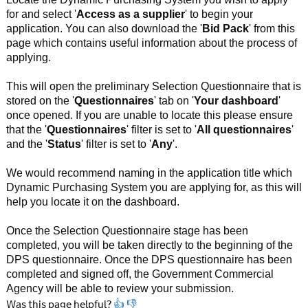
for and select '
Access as a supplier
' to begin your
application. You can also download the '
Bid
Pack
' from this
page which contains useful information about the process of
applying.
This will open the preliminary Selection Questionnaire that is
stored on the '
Questionnaires
' tab on '
Your
dashboard
'
once opened. If you are unable to locate this please ensure
that the '
Questionnaires
' filter is set to '
All
questionnaires
'
and the '
Status
' filter is set to '
Any
'.
We would recommend naming in the application title which
Dynamic Purchasing System you are applying for, as this will
help you locate it on the dashboard.
Once the Selection Questionnaire stage has been
completed, you will be taken directly to the beginning of the
DPS questionnaire. Once the DPS questionnaire has been
completed and signed off, the Government Commercial
Agency will be able to review your submission.
Was this page helpful?
👍
👎