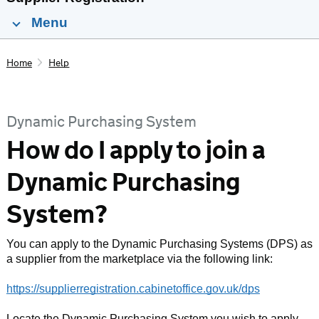
Menu
Home
Help
Dynamic Purchasing System
How do I apply to join a
Dynamic Purchasing
System?
You can apply to the Dynamic Purchasing Systems (DPS) as
a supplier from the marketplace via the following link:
https://supplierregistration.cabinetoffice.gov.uk/dps
Locate the Dynamic Purchasing System you wish to apply