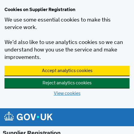
Cookies on Supplier Registration
We use some essential cookies to make this
service work.
We’d also like to use analytics cookies so we can
understand how you use the service and make
improvements.
Accept analytics cookies
Reject analytics cookies
View cookies
Skip to main content
Supplier Registration