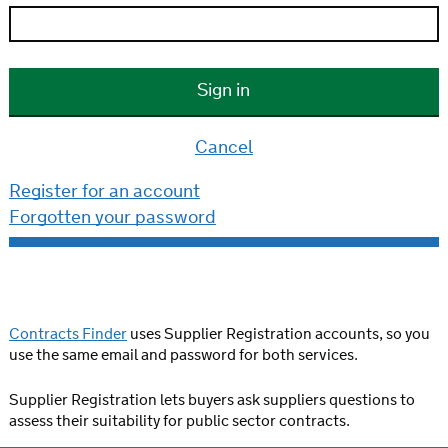
Cancel
Register for an account
Forgotten your password
Contracts Finder
uses Supplier Registration accounts, so you
use the same email and password for both services.
Supplier Registration lets buyers ask suppliers questions to
assess their suitability for public sector contracts.