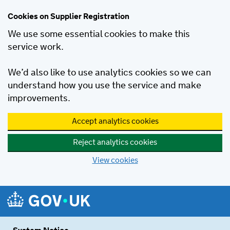
Cookies on Supplier Registration
We use some essential cookies to make this
service work.
We’d also like to use analytics cookies so we can
understand how you use the service and make
improvements.
Accept analytics cookies
Reject analytics cookies
View cookies
Skip to main content