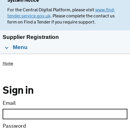
System Notice
For the Central Digital Platform, please visit
www.find-
tender.service.gov.uk
. Please complete the contact us
form on Find a Tender if you require support.
Supplier Registration
Menu
Home
Sign in
Email
Password