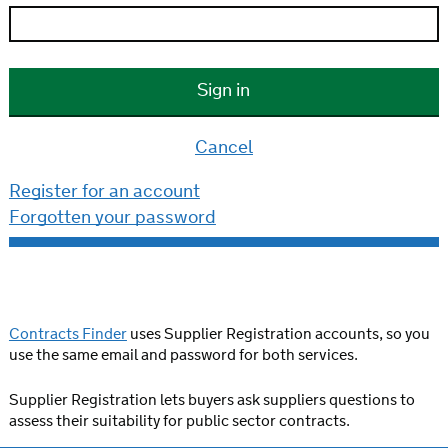
Cancel
Register for an account
Forgotten your password
Contracts Finder
uses Supplier Registration accounts, so you
use the same email and password for both services.
Supplier Registration lets buyers ask suppliers questions to
assess their suitability for public sector contracts.