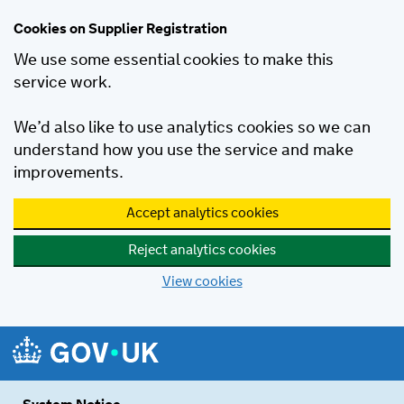
Cookies on Supplier Registration
We use some essential cookies to make this
service work.
We’d also like to use analytics cookies so we can
understand how you use the service and make
improvements.
Accept analytics cookies
Reject analytics cookies
View cookies
Skip to main content