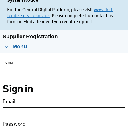
System Notice
For the Central Digital Platform, please visit
www.find-
tender.service.gov.uk
. Please complete the contact us
form on Find a Tender if you require support.
Supplier Registration
Menu
Home
Sign in
Email
Password