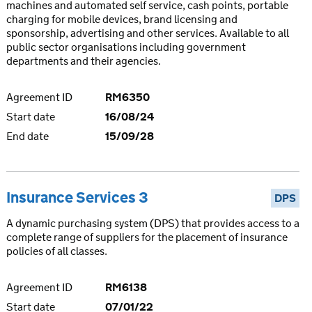
machines and automated self service, cash points, portable
charging for mobile devices, brand licensing and
sponsorship, advertising and other services. Available to all
public sector organisations including government
departments and their agencies.
Agreement ID
RM6350
Start date
16/08/24
End date
15/09/28
Insurance Services 3
DPS
A dynamic purchasing system (DPS) that provides access to a
complete range of suppliers for the placement of insurance
policies of all classes.
Agreement ID
RM6138
Start date
07/01/22