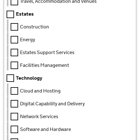
Travel, Accommodation and Venues
Estates
Construction
Energy
Estates Support Services
Facilities Management
Technology
Cloud and Hosting
Digital Capability and Delivery
Network Services
Software and Hardware