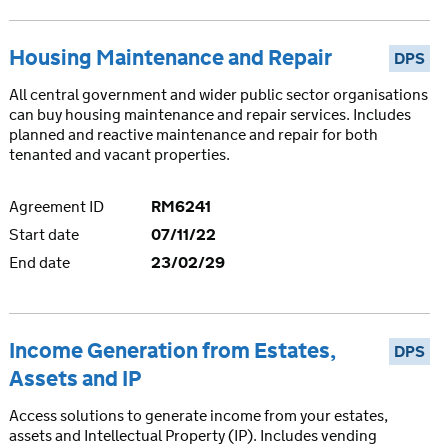
Housing Maintenance and Repair
DPS
All central government and wider public sector organisations
can buy housing maintenance and repair services. Includes
planned and reactive maintenance and repair for both
tenanted and vacant properties.
Agreement ID
RM6241
Start date
07/11/22
End date
23/02/29
Income Generation from Estates,
DPS
Assets and IP
Access solutions to generate income from your estates,
assets and Intellectual Property (IP). Includes vending