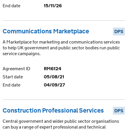
End date
15/11/26
Communications Marketplace
DPS
A Marketplace for marketing and communications services
to help UK government and public sector bodies run public
service campaigns.
Agreement ID
RM6124
Start date
05/08/21
End date
04/09/27
Construction Professional Services
DPS
Central government and wider public sector organisations
can buy a range of expert professional and technical