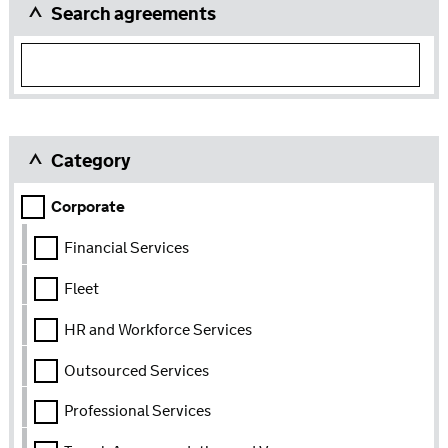
Search agreements
Category
Category
Corporate
Financial Services
Fleet
HR and Workforce Services
Outsourced Services
Professional Services