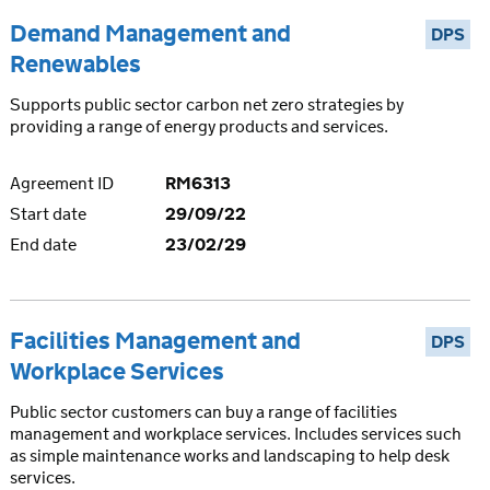
Demand Management and
DPS
Renewables
Supports public sector carbon net zero strategies by
providing a range of energy products and services.
Agreement ID
RM6313
Start date
29/09/22
End date
23/02/29
Facilities Management and
DPS
Workplace Services
Public sector customers can buy a range of facilities
management and workplace services. Includes services such
as simple maintenance works and landscaping to help desk
services.