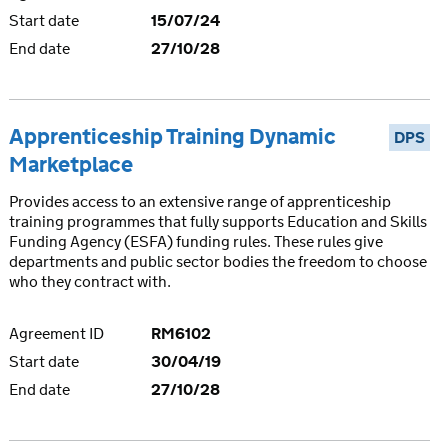
Start date
15/07/24
End date
27/10/28
Apprenticeship Training Dynamic
DPS
Marketplace
Provides access to an extensive range of apprenticeship
training programmes that fully supports Education and Skills
Funding Agency (ESFA) funding rules. These rules give
departments and public sector bodies the freedom to choose
who they contract with.
Agreement ID
RM6102
Start date
30/04/19
End date
27/10/28