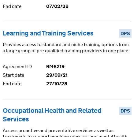
End date
07/02/28
Learning and Training Services
DPS
Provides access to standard and niche training options from
a large group of pre-qualified training providers in one place.
Agreement ID
RM6219
Start date
29/09/21
End date
27/10/28
Occupational Health and Related
DPS
Services
Access proactive and preventative services as well as
treatments to support employee physical and mental health