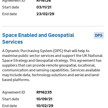
Agreement ID
RM6126
Start date
03/11/21
End date
23/02/29
Space Enabled and Geospatial
DPS
Services
A Dynamic Purchasing System (DPS) that will help to
maximise public sector services and support the UK National
Space Strategy and Geospatial strategy. This agreement has
suppliers that can provide remote geospatial, locational,
communication and sensing capabilities. Services available
may include data, technology solutions and aerial and land-
based platforms.
Agreement ID
RM6235
Start date
10/09/21
End date
10/02/29