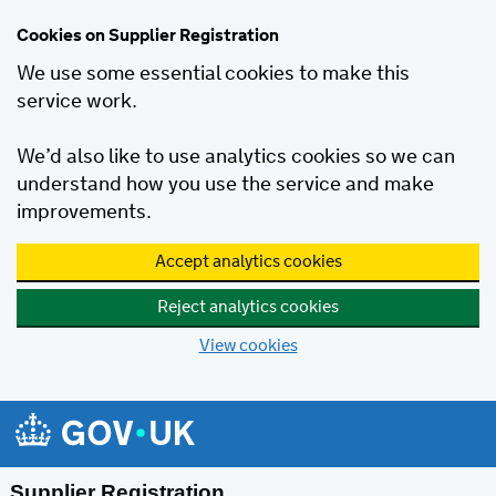
Cookies on Supplier Registration
We use some essential cookies to make this
service work.
We’d also like to use analytics cookies so we can
understand how you use the service and make
improvements.
Accept analytics cookies
Reject analytics cookies
View cookies
Skip to main content
Supplier Registration