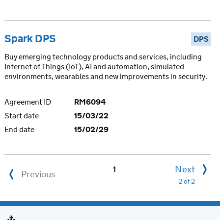
Spark DPS
DPS
Buy emerging technology products and services, including
Internet of Things (IoT), AI and automation, simulated
environments, wearables and new improvements in security.
Agreement ID
RM6094
Start date
15/03/22
End date
15/02/29
Next
1
Previous
2 of 2