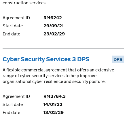
construction services.
Agreement ID
RM6242
Start date
29/09/21
End date
23/02/29
Cyber Security Services 3 DPS
DPS
A flexible commercial agreement that offers an extensive
range of cyber security services to help improve
organisational cyber resilience and security posture.
Agreement ID
RM3764.3
Start date
14/01/22
End date
13/02/29