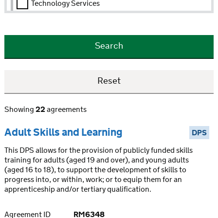
Technology Services
Showing
22
agreements
Adult Skills and Learning
DPS
This DPS allows for the provision of publicly funded skills
training for adults (aged 19 and over), and young adults
(aged 16 to 18), to support the development of skills to
progress into, or within, work; or to equip them for an
apprenticeship and/or tertiary qualification.
Agreement ID
RM6348