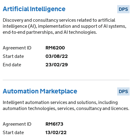
Artificial Intelligence
DPS
Discovery and consultancy services related to artificial
intelligence (AI), implementation and support of AI systems,
end-to-end partnerships, and AI technologies.
Agreement ID
RM6200
Start date
03/08/22
End date
23/02/29
Automation Marketplace
DPS
Intelligent automation services and solutions, including
automation technologies, services, consultancy and licences.
Agreement ID
RM6173
Start date
13/02/22