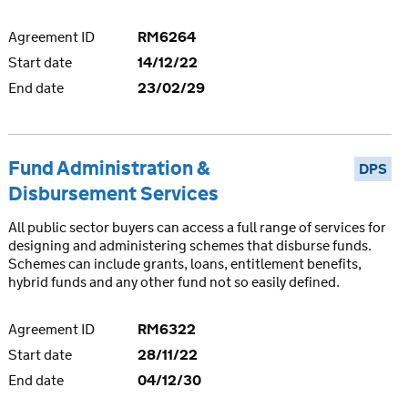
Agreement ID
RM6264
Start date
14/12/22
End date
23/02/29
Fund Administration &
DPS
Disbursement Services
All public sector buyers can access a full range of services for
designing and administering schemes that disburse funds.
Schemes can include grants, loans, entitlement benefits,
hybrid funds and any other fund not so easily defined.
Agreement ID
RM6322
Start date
28/11/22
End date
04/12/30