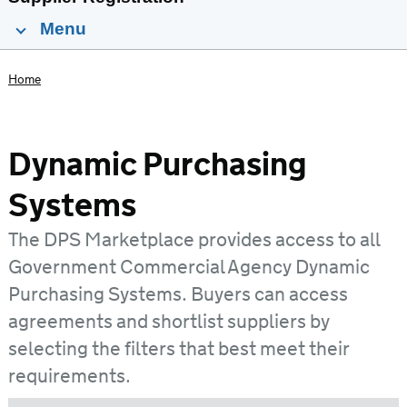
Menu
Home
Dynamic Purchasing
Systems
The DPS Marketplace provides access to all
Government Commercial Agency Dynamic
Purchasing Systems. Buyers can access
agreements and shortlist suppliers by
selecting the filters that best meet their
requirements.