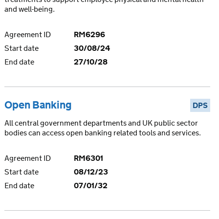
and well-being.
Agreement ID
RM6296
Start date
30/08/24
End date
27/10/28
Open Banking
DPS
All central government departments and UK public sector
bodies can access open banking related tools and services.
Agreement ID
RM6301
Start date
08/12/23
End date
07/01/32