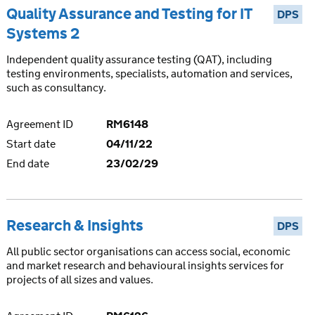
Quality Assurance and Testing for IT
DPS
Systems 2
Independent quality assurance testing (QAT), including
testing environments, specialists, automation and services,
such as consultancy.
Agreement ID
RM6148
Start date
04/11/22
End date
23/02/29
Research & Insights
DPS
All public sector organisations can access social, economic
and market research and behavioural insights services for
projects of all sizes and values.